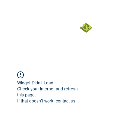
코너스톤 커뮤니티 교회
CORNERSTONE CHURCH
SF BAY
EMPOWER
|
English Ministry
Widget Didn’t Load
Check your internet and refresh
this page.
If that doesn’t work, contact us.