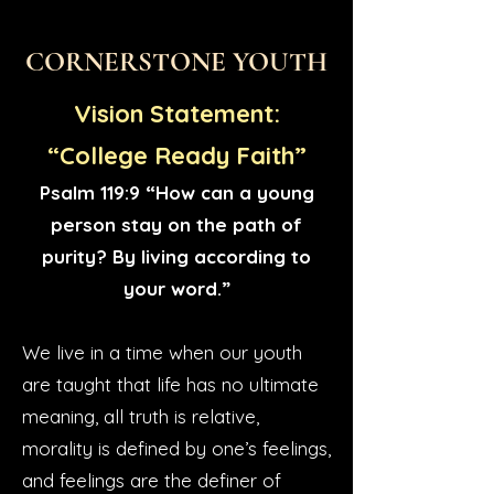
CORNERSTONE YOUTH
Vision Statement:
“College Ready Faith”
Psalm 119:9 “How can a young
person stay on the path of
purity? By living according to
your word.”
We live in a time when our youth
are taught that life has no ultimate
meaning, all truth is relative,
morality is defined by one’s feelings,
and feelings are the definer of