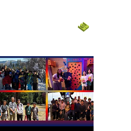
코너스톤 커뮤니티 교회
CORNERSTONE CHURCH
SF BAY
EMPOWER
|
English Ministry