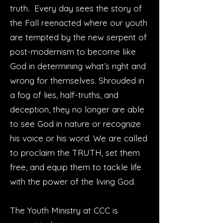
truth. Every day sees the story of
the Fall reenacted where our youth
are tempted by the new serpent of
post-modernism to become like
God in determining what’s right and
wrong for themselves. Shrouded in
a fog of lies, half-truths, and
deception, they no longer are able
to see God in nature or recognize
his voice or his word. We are called
to proclaim the TRUTH, set them
free, and equip them to tackle life
with the power of the living God.
The Youth Ministry at CCC is