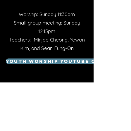
Worship: Sunday 11:30am
Small group meeting: Sunday
12:15pm
Teachers: Minjae Cheong, Yewon
Kim, and Sean Fung-On
Youth Worship Youtube Channel