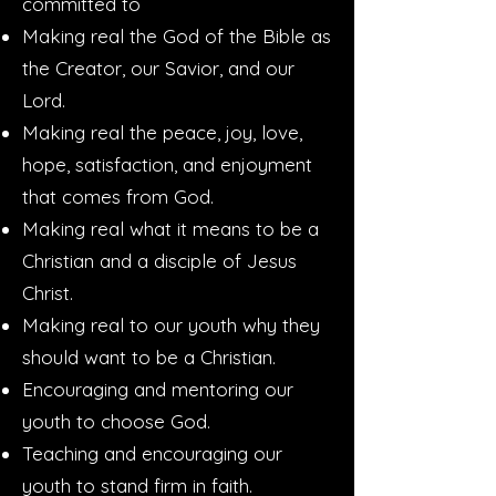
committed to
Making real the God of the Bible as
the Creator, our Savior, and our
Lord.
Making real the peace, joy, love,
hope, satisfaction, and enjoyment
that comes from God.
Making real what it means to be a
Christian and a disciple of Jesus
Christ.
Making real to our youth why they
should want to be a Christian.
Encouraging and mentoring our
youth to choose God.
Teaching and encouraging our
youth to stand firm in faith.